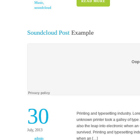
READ MORE
Music
,
soundcloud
Soundcloud Post
Example
30
Printing and typesetting industry. L
unknown printer took a galley of type 
also the leap into electronic when an
July, 2013
survived. Printing and typesetting in
admin
when an […]