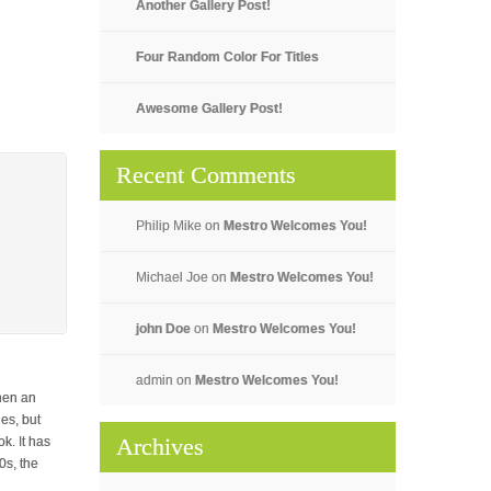
Another Gallery Post!
Four Random Color For Titles
Awesome Gallery Post!
Recent Comments
Philip Mike
on
Mestro Welcomes You!
Michael Joe
on
Mestro Welcomes You!
john Doe
on
Mestro Welcomes You!
admin
on
Mestro Welcomes You!
hen an
es, but
Archives
k. It has
0s, the