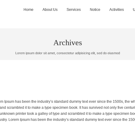
Home
About Us
Services
Notice
Activities
U
Archives
Lorem ipsum dolor sit amet, consectetur adipisicing elit, sed do eiusmod
orem Ipsum has been the industry’s standard dummy text ever since the 1500s, the w
and scrambled it to make a type specimen book. It has survived not only five centuri
 unknown printer took a galley of type and scrambled it to make a type specimen boo
dustry. Lorem Ipsum has been the industry’s standard dummy text ever since the 150