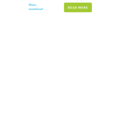
Music
,
READ MORE
soundcloud