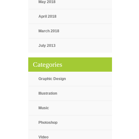
May 2018
April 2018
March 2018
July 2013
Categories
Graphic Design
Illustration
Music
Photoshop
Video