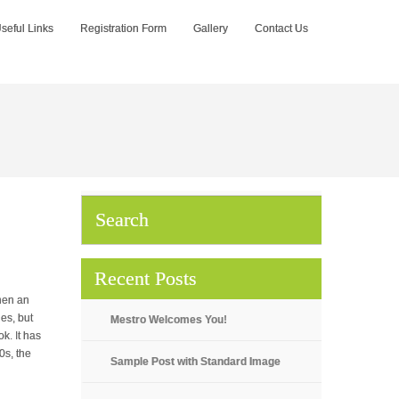
seful Links
Registration Form
Gallery
Contact Us
Recent Posts
hen an
es, but
Mestro Welcomes You!
k. It has
0s, the
Sample Post with Standard Image