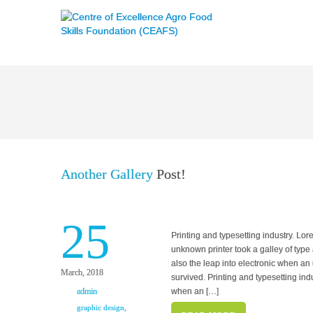
Another Gallery
Post!
25
Printing and typesetting industry. L
unknown printer took a galley of type 
also the leap into electronic when an
March, 2018
survived. Printing and typesetting in
admin
when an […]
graphic design
,