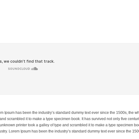
orem Ipsum has been the industry’s standard dummy text ever since the 1500s, the w
and scrambled it to make a type specimen book. It has survived not only five centuri
 unknown printer took a galley of type and scrambled it to make a type specimen boo
dustry. Lorem Ipsum has been the industry’s standard dummy text ever since the 150