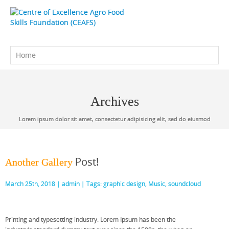
Archives
Lorem ipsum dolor sit amet, consectetur adipisicing elit, sed do eiusmod
Post!
Another Gallery
March 25th, 2018 |
admin
| Tags:
graphic design
,
Music
,
soundcloud
Printing and typesetting industry. Lorem Ipsum has been the