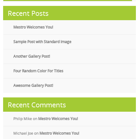
Recent Posts
Mestro Welcomes You!
Sample Post with Standard Image
Another Gallery Post!
Four Random Color For Titles
Awesome Gallery Post!
Recent Comments
Philip Mike
on
Mestro Welcomes You!
Michael Joe
on
Mestro Welcomes You!