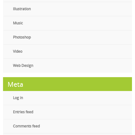
Illustration
Music
Photoshop
Video
Web Design
Meta
Log in
Entries feed
Comments feed