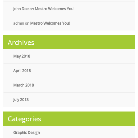
john Doe
on
Mestro Welcomes You!
admin
on
Mestro Welcomes You!
Archives
May 2018
April 2018
March 2018
July 2013
Categories
Graphic Design