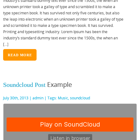
industry’s standard dummy text ever since the 1500s, the when an
unknown printer took a galley of type and scrambled it to make a
type specimen book. It has survived not only five centuries, but also
the leap into electronic when an unknown printer took a galley of type
and scrambled it to make a type specimen book. It has survived.
Printing and typesetting industry. Lorem Ipsum has been the
industry’s standard dummy text ever since the 1500s, the when an
[…]
READ MORE
Example
Soundcloud Post
July 30th, 2013 |
admin
| Tags:
Music
,
soundcloud