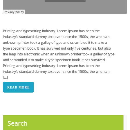
Printing and typesetting industry. Lorem Ipsum has been the
industry’s standard dummy text ever since the 1500s, the when an
unknown printer took a galley of type and scrambled it to make a
type specimen book. It has survived not only five centuries, but also
the leap into electronic when an unknown printer took a galley of type
and scrambled it to make a type specimen book. It has survived.
Printing and typesetting industry. Lorem Ipsum has been the
industry’s standard dummy text ever since the 1500s, the when an
[…]
READ MORE